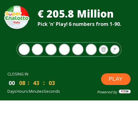
€ 205.8 Million
Pick 'n' Play! 6 numbers from 1-90.
CLOSING IN
PLAY
00
08
43
02
Days
Hours
Minutes
Seconds
Powered by