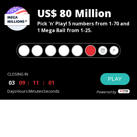
US$ 80 Million
Pick 'n' Play! 5 numbers from 1-70 and
1 Mega Ball from 1-25.
CLOSING IN
PLAY
03
09
11
01
Days
Hours
Minutes
Seconds
Powered by