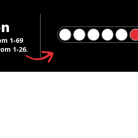
on
om 1-69
om 1-26.