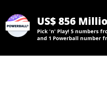
US$ 856 Milli
Pick 'n' Play! 5 numbers fr
and 1 Powerball number fr