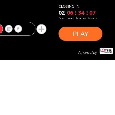
CLOSING IN
02
06
34
06
Days
Hours
Minutes
Seconds
PLAY
Powered by