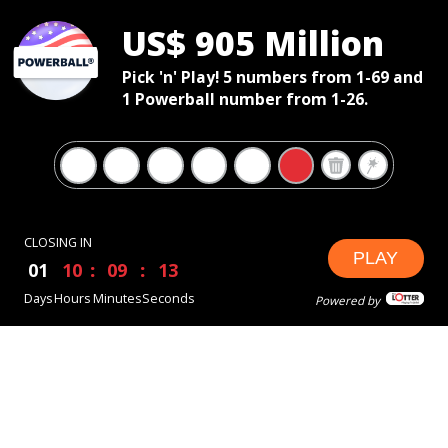
US$ 905 Million
Pick 'n' Play! 5 numbers from 1-69 and
1 Powerball number from 1-26.
CLOSING IN
PLAY
01
10
09
12
Days
Hours
Minutes
Seconds
Powered by