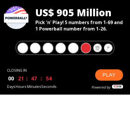
US$ 905 Million
Pick 'n' Play! 5 numbers from 1-69 and
1 Powerball number from 1-26.
CLOSING IN
PLAY
00
21
47
53
Days
Hours
Minutes
Seconds
Powered by