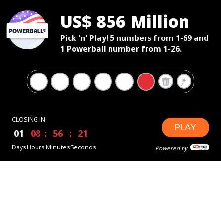
US$ 856 Million
Pick 'n' Play! 5 numbers from 1-69 and
1 Powerball number from 1-26.
CLOSING IN
PLAY
01
08
56
20
Days
Hours
Minutes
Seconds
Powered by